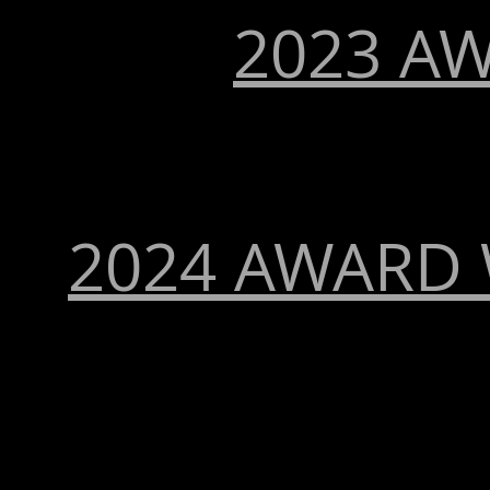
2023 A
2024 AWARD