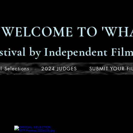
WELCOME TO 'WHA
stival by Independent Fil
l Selections
2024 JUDGES
SUBMIT YOUR FI